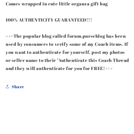
Comes wrapped in cute little organza gift bag
100% AUTHENTICITY GUARANTEED!!!
+++The popular blog called forum.purseblog has been
used by consumers to verify some of my Coach items. If
you want to authenticate for yourself, post my photos
or seller name to their "Authenticate this Coach Thread
and they will authenticate for you for FREE!+++
Share