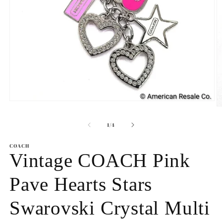
Open
O
media
m
1
2
of
1
/
4
in
in
modal
m
COACH
Vintage COACH Pink
Pave Hearts Stars
Swarovski Crystal Multi