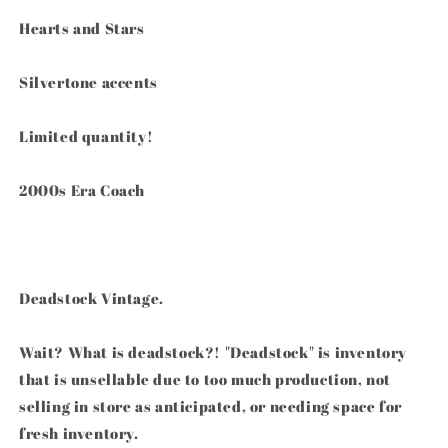
Keychain
Keychain
Fob
Fob
Hearts and Stars
Silvertone accents
Limited quantity!
2000s Era Coach
Deadstock Vintage.
Wait? What is deadstock?! "Deadstock" is inventory
that is unsellable due to too much production, not
selling in store as anticipated, or needing space for
fresh inventory.