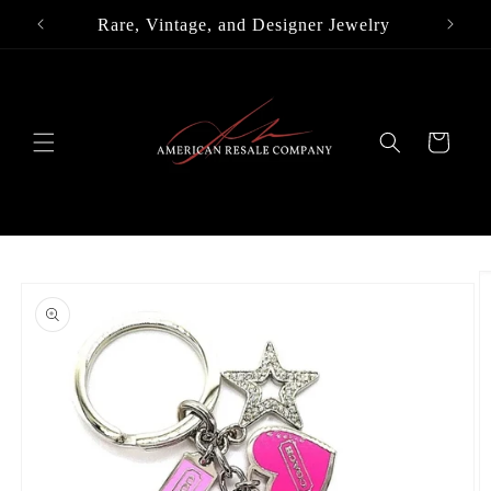
Skip to
Rare, Vintage, and Designer Jewelry
content
Cart
Skip to
product
information