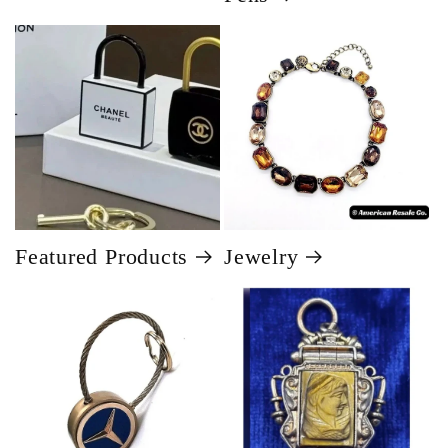
Featured Products
Jewelry