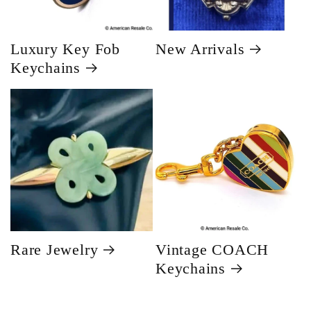
Luxury Key Fob
New Arrivals
Keychains
Rare Jewelry
Vintage COACH
Keychains