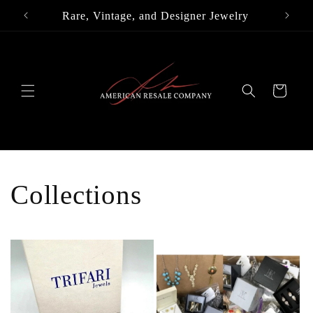
Skip to
Rare, Vintage, and Designer Jewelry
content
Cart
Collections