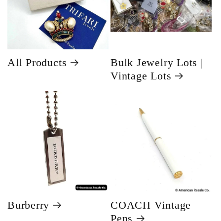
All Products
Bulk Jewelry Lots |
Vintage Lots
Burberry
COACH Vintage
Pens