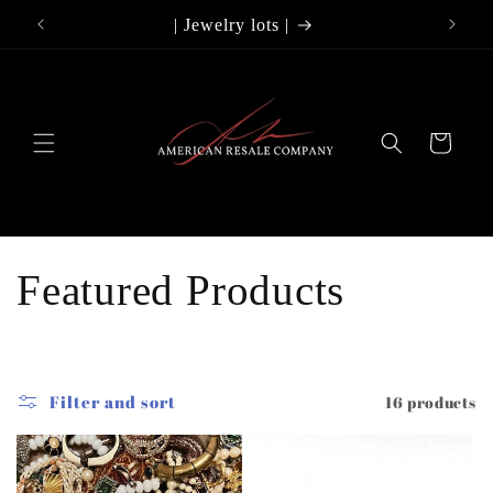
Skip to
lry
| Jewelry lots |
Use
content
Cart
C
Featured Products
o
l
Filter and sort
16 products
l