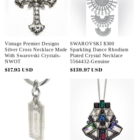
Vintage Premier Designs
SWAROVSKI $300
Silver Cross Necklace Made
Sparkling Dance Rhodium
With Swarovski Crystals-
Plated Crystal Necklace
NWOT
5564432-Genuine
Regular
$17.95 USD
Regular
$139.97 USD
price
price