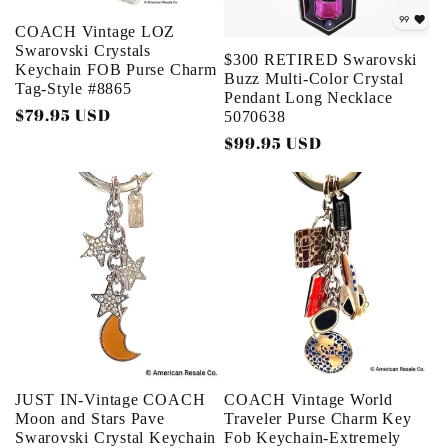
COACH Vintage LOZ
Swarovski Crystals
$300 RETIRED Swarovski
Keychain FOB Purse Charm
Buzz Multi-Color Crystal
Tag-Style #8865
Pendant Long Necklace
Regular
$79.95 USD
5070638
price
Regular
$99.95 USD
price
JUST IN-Vintage COACH
COACH Vintage World
Moon and Stars Pave
Traveler Purse Charm Key
Swarovski Crystal Keychain
Fob Keychain-Extremely