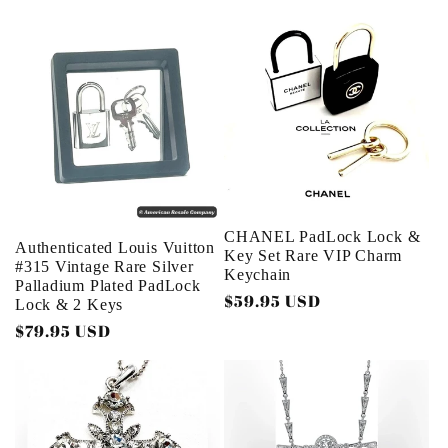
price
CHANEL PadLock Lock &
Authenticated Louis Vuitton
Key Set Rare VIP Charm
#315 Vintage Rare Silver
Keychain
Palladium Plated PadLock
Regular
$59.95 USD
Lock & 2 Keys
price
Regular
$79.95 USD
price