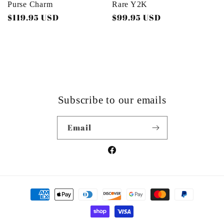
Purse Charm
Rare Y2K
Regular
$119.95 USD
Regular
$99.95 USD
price
price
Subscribe to our emails
Email
Facebook
Payment
methods