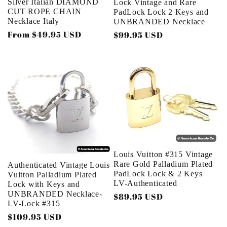
Silver Italian DIAMOND
Lock Vintage and Rare
CUT ROPE CHAIN
PadLock Lock 2 Keys and
Necklace Italy
UNBRANDED Necklace
Regular
From $49.95 USD
Regular
$99.95 USD
price
price
Louis Vuitton #315 Vintage
Rare Gold Palladium Plated
Authenticated Vintage Louis
PadLock Lock & 2 Keys
Vuitton Palladium Plated
LV-Authenticated
Lock with Keys and
UNBRANDED Necklace-
Regular
$89.95 USD
LV-Lock #315
price
Regular
$109.95 USD