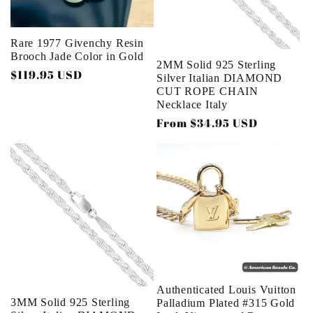
Rare 1977 Givenchy Resin
Brooch Jade Color in Gold
2MM Solid 925 Sterling
Regular
$119.95 USD
Silver Italian DIAMOND
price
CUT ROPE CHAIN
Necklace Italy
Regular
From $34.95 USD
price
Authenticated Louis Vuitton
3MM Solid 925 Sterling
Palladium Plated #315 Gold