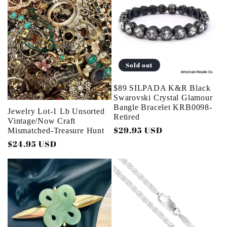
e
c
t
Sold out
i
$89 SILPADA K&R Black
o
Swarovski Crystal Glamour
Bangle Bracelet KRB0098-
Jewelry Lot-1 Lb Unsorted
Retired
n
Vintage/Now Craft
Regular
$29.95 USD
Mismatched-Treasure Hunt
price
:
Regular
$24.95 USD
price