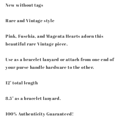
Bracelet
Bracelet
New without tags
Lanyard
Lanyard
Trigger
Trigger
Rare and Vintage style
Snap
Snap
Pink, Fuschia, and Magenta Hearts adorn this
beautiful rare Vintage piece.
Use as a bracelet lanyard or attach from one end of
your purse handle hardware to the other.
12" total length
8.5" as a bracelet lanyard.
100% Authenticity Guaranteed!