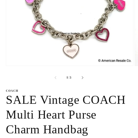
Open
O
media
m
1
2
of
1
/
5
in
in
modal
m
COACH
SALE Vintage COACH
Multi Heart Purse
Charm Handbag