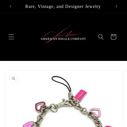
Skip to
Rare, Vintage, and Designer Jewelry
content
Cart
Skip to
product
information