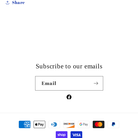
Share
Subscribe to our emails
Email
Facebook
Payment
methods