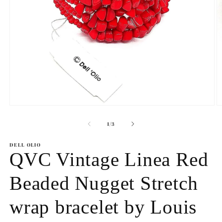
Open
O
media
m
1
2
of
1
/
3
in
in
modal
m
DELL OLIO
QVC Vintage Linea Red
Beaded Nugget Stretch
wrap bracelet by Louis