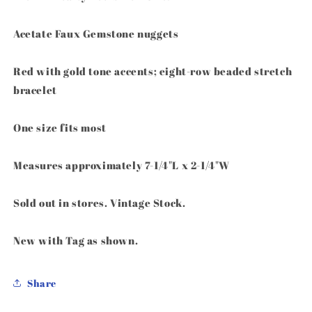
Louis
Louis
Dell&#39;Olio
Dell&#39;Olio
Acetate Faux Gemstone nuggets
Red with gold tone accents; eight-row beaded stretch
bracelet
One size fits most
Measures approximately 7-1/4"L x 2-1/4"W
Sold out in stores. Vintage Stock.
New with Tag as shown.
Share