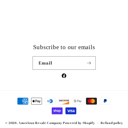
Subscribe to our emails
Email
Facebook
Payment
methods
© 2026,
American Resale Company
Powered by Shopify
Refund policy