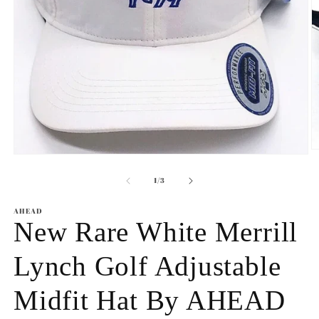
O
Open
m
media
2
1
of
1
/
3
in
in
m
modal
AHEAD
New Rare White Merrill
Lynch Golf Adjustable
Midfit Hat By AHEAD