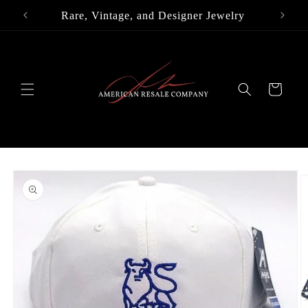
Skip to
Rare, Vintage, and Designer Jewelry
content
Cart
Skip to
product
information