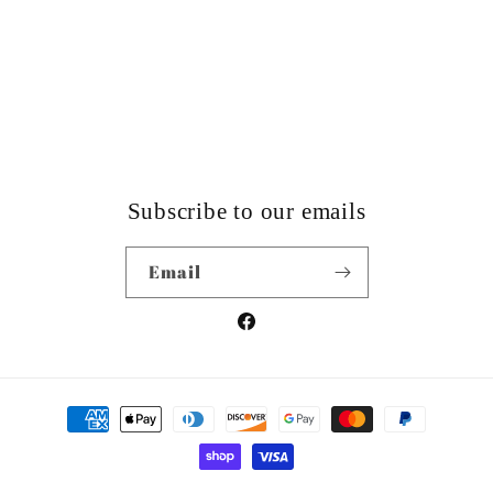
Subscribe to our emails
Email
Facebook
Payment
methods