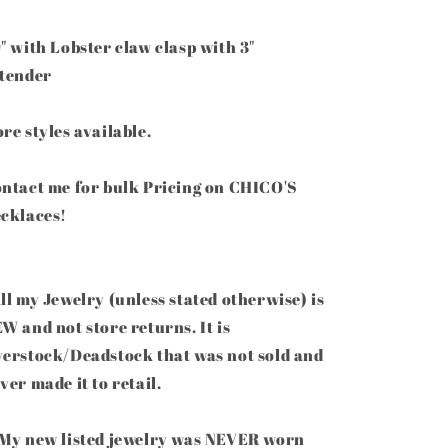
" with Lobster claw clasp with 3"
tender
re styles available.
ntact me for bulk Pricing on CHICO'S
cklaces!
ll my Jewelry (unless stated otherwise) is
W and not store returns. It is
erstock/Deadstock that was not sold and
ver made it to retail.
My new listed jewelry was NEVER worn