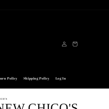
Use “First” for $5.00 off your order.
Log
Cart
in
urn Policy
Shipping Policy
Log In
ICO'S
NEW CHICO'S