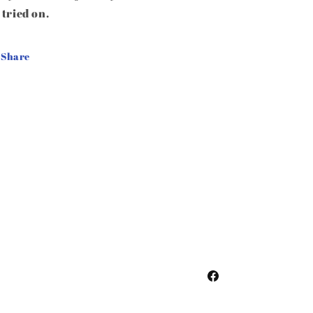
 tried on.
Share
Facebook