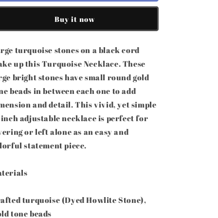
32&quot;
32&quot;
Turquoise
Turquoise
Buy it now
Statement
Statement
Stone
Stone
Necklace
Necklace
rge turquoise stones on a black cord
ke up this Turquoise Necklace. These
rge bright stones have small round gold
ne beads in between each one to add
mension and detail. This vivid, yet simple
 inch adjustable necklace is perfect for
yering or left alone as an easy and
lorful statement piece.
terials
afted turquoise (Dyed Howlite Stone),
ld tone beads