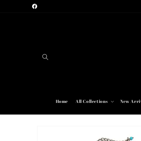
Skip to
Rare, Vintage, and Designer Jewelry
Facebook
content
Home
All Collections
New Arri
Skip to
product
information