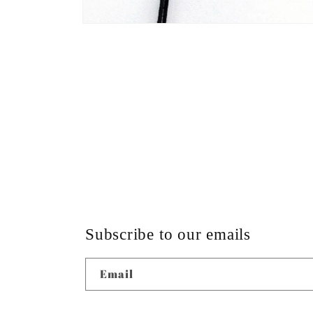
Open
media
4
in
modal
Subscribe to our emails
Email