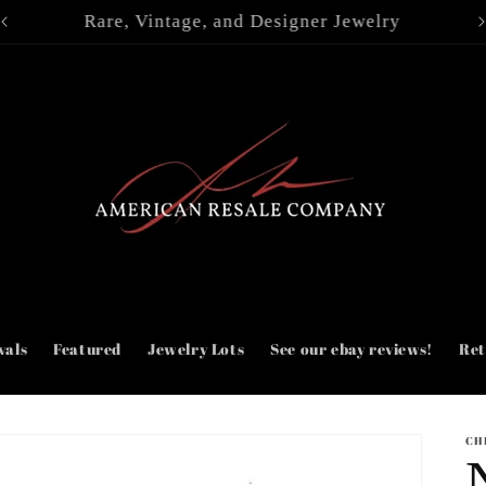
| Jewelry lots |
vals
Featured
Jewelry Lots
See our ebay reviews!
Ret
CH