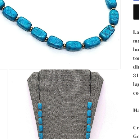
La
ma
la
to
di
31
la
co
Ma
Cr
Go