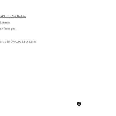
API - Do Not Delete
 Returns
ar from you!
ered by
AVADA
SEO Suite
Facebook