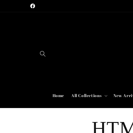
Skip to
Facebook
content
Home
All Collections
New Arri
HTM