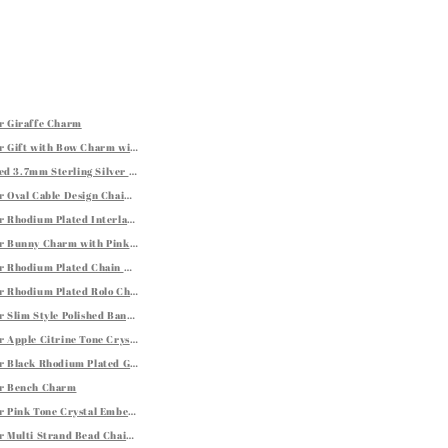
rings
er Giraffe Charm
er Gift with Bow Charm with Red Enamel Finishing
ed Shiny Toe Ring
d 3.7mm Sterling Silver Curb Style Chain
ings
er Oval Cable Design Chain Link Bracelet
er Rhodium Plated Interlaced Motif Bangle
er Bunny Charm with Pink and Black Enamel and White Tone Crystals
ystal Embellishments
er Rhodium Plated Chain Bracelet with a Flat Heart Motif Station
er Rhodium Plated Rolo Chain Bracelet with a Heart Charm
ing Silver
er Slim Style Polished Bangle with Rhodium Plating
er Apple Citrine Tone Crystal Studded Charm
er Black Rhodium Plated Graduated Oval Chalcedony Earrings
ver Bench Charm
er Pink Tone Crystal Embellished Star Charm
er Multi Strand Bead Chain Bracelet with Rings and Rhodium Plating