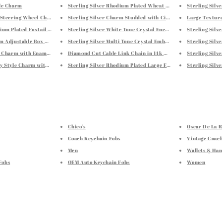
tle Charm
Sterling Silver Rhodium Plated Wheat Chain 1.3mm
Sterling Silv
p Steering Wheel Charm
Sterling Silver Charm Studded with Citrine Tone Crystal Em
Large Texture
dium Plated Foxtail 1.4mm
Sterling Silver White Tone Crystal Encrusted Tortoise Char
Sterling Silv
mm Adjustable Box Chain
Sterling Silver Multi Tone Crystal Embellished Fish Charm
Sterling Silv
il Charm with Enamel Finishing
Diamond Cut Cable Link Chain in 14k Rose Gold (0.8 mm)
Sterling Silv
dy Style Charm with Lime and Yellow Crystal Embellishments
Sterling Silver Rhodium Plated Large Faceted Style Hoop Ear
Sterling Silv
Chico's
Oscar De La 
Coach Keychain Fobs
Vintage Coac
Men
Wallets & Ha
Fobs
OEM Auto Keychain Fobs
Women