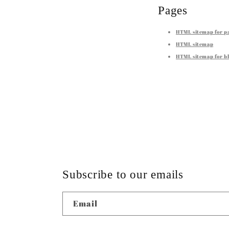
Pages
HTML sitemap for p
HTML sitemap
HTML sitemap for bl
Subscribe to our emails
Email