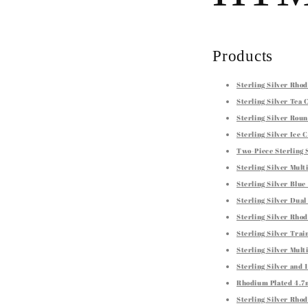
Products
Sterling Silver Rh
Sterling Silver Tea
Sterling Silver Roun
Sterling Silver Ice
Two-Piece Sterling 
Sterling Silver Mul
Sterling Silver Blu
Sterling Silver Dua
Sterling Silver Rho
Sterling Silver Tra
Sterling Silver Mul
Sterling Silver and
Rhodium Plated 4.7m
Sterling Silver Rho