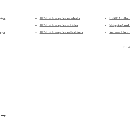
ages
HTML sitemap for products
BeME Ad-Hoc 
HTML sitemap for articles
Shipping and
ogs
HTML sitemap for collections
We want to he
Pow