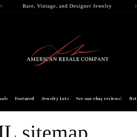
Rare, Vintage, and Designer Jewelry
vals
Featured
Jewelry Lots
See our ebay reviews!
Ret
L sitemap