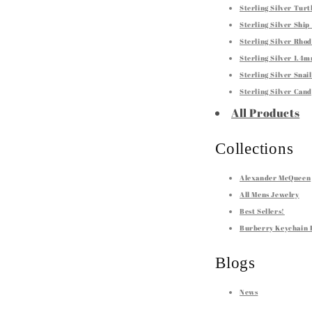
Sterling Silver Tur
Sterling Silver Shi
Sterling Silver Rho
Sterling Silver 1.4
Sterling Silver Sna
Sterling Silver Can
All Products
Collections
Alexander McQueen
All Mens Jewelry
Best Sellers!
Burberry Keychain 
Blogs
News