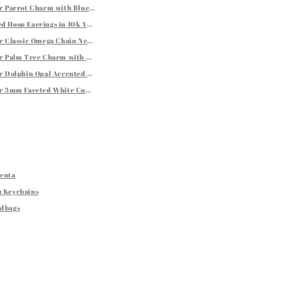
er Parrot Charm with Blue and Green Tone Crystal Accents
bellishments
d Hoop Earrings in 10k Yellow Gold
m
er Classic Omega Chain Necklace (3.0mm)
er Palm Tree Charm with Oval Border
er Dolphin Opal Accented Charm
rings
er 3mm Faceted White Cubic Zirconia Stud Earrings
Renta
h Keychains
ndbags