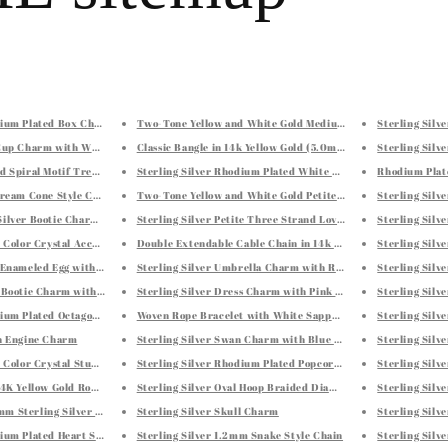
odium Plated Box Chain 0.7mm
Two-Tone Yellow and White Gold Medium Patterned Hoop Ear
Sterling Silv
 Cup Charm with White and Red Tone Crystal Accents
Classic Bangle in 14k Yellow Gold (5.0mm)
Sterling Silv
d Spiral Motif Tree of Life Necklace
Sterling Silver Rhodium Plated White Cubic Zirconia Accent
Rhodium Plate
 Cream Cone Style Charm with Multi Color Crystals
Two-Tone Yellow and White Gold Petite Patterned Hoop Earr
Sterling Silv
Silver Bootie Charm with Pink, White, and Green Crystals
Sterling Silver Petite Three Strand Love Knot Earrings
Sterling Silv
ti Color Crystal Accented Clover Leaf Charm
Double Extendable Cable Chain in 14k Rose Gold (1.2mm)
Sterling Silv
e Enameled Egg with Heart Charm
Sterling Silver Umbrella Charm with Red and White Tone Cr
Sterling Silv
l Bootie Charm with Blue Tone Crystal Embellishments
Sterling Silver Dress Charm with Pink Enamel Coating
Sterling Silv
dium Plated Octagonal Snake Chain 1.1mm
Woven Rope Bracelet with White Sapphire X Accents in Sterl
Sterling Silv
in Engine Charm
Sterling Silver Swan Charm with Blue Tone Crystal Accents
Sterling Silv
ti Color Crystal Studded Teardrop Charm
Sterling Silver Rhodium Plated Popcorn Motif Bangle
Sterling Silv
 14K Yellow Gold Round Dolphin Pendant with Black Crystal
Sterling Silver Oval Hoop Braided Diamond Cut Earrings
Sterling Sil
m Sterling Silver Curb Style Chain
Sterling Silver Skull Charm
Sterling Silv
dium Plated Heart Style Hoop Diamond Cut Earrings
Sterling Silver 1.2mm Snake Style Chain
Sterling Silv