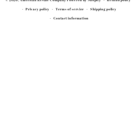
Privacy policy
Terms of service
Shipping policy
Contact information