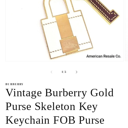
O
Open
m
media
2
1
of
1
/
5
in
in
m
modal
BURBERRY
Vintage Burberry Gold
Purse Skeleton Key
Keychain FOB Purse