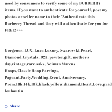
used by consumers to verify some of my BURBERRY
items. If you want to authenticate for yourself, post my
photos or seller name to their "Authenticate this
Burberry Thread and they will authenticate for you for
FREE!+++
Gorgeous, LUX, Luxe,Luxury, Swarovski,Pearl,
Diamond,Crystals,.925, pewter,gift, mother's
day,vintage,rare.saks, Neiman Marcus
Hoops,Classic Hoop Earrings,
Pageant,Party,Wedding,Event, Anniversary,
Prom,18k,14k,10k,black,yellow,diamond,Heart,Love,prad
louboutin
Share