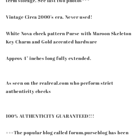
term storage. See last two photos***
Vintage Circa 2000's era. Never used!
White Nova check pattern Purse with Maroon Skeleton
Key Charm and Gold accented hardware
Approx 4" inches long fully extended.
As seen on the realreal.com who perform strict
authenticity checks
100% AUTHENTICITY GUARANTEED!!!
+++The popular blog called forum.purseblog has been