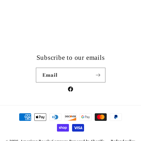
Subscribe to our emails
Email
Facebook
Payment
methods
© 2026,
American Resale Company
Powered by Shopify
Refund policy