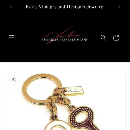
Skip to
Rare, Vintage, and Designer Jewelry
content
Cart
Skip to
product
information